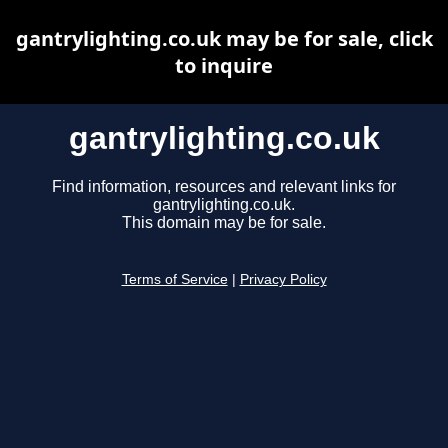
gantrylighting.co.uk may be for sale, click
to inquire
gantrylighting.co.uk
Find information, resources and relevant links for
gantrylighting.co.uk.
This domain may be for sale.
Terms of Service
|
Privacy Policy