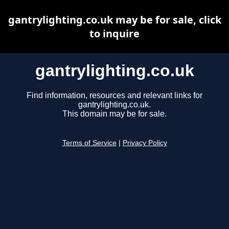
gantrylighting.co.uk may be for sale, click
to inquire
gantrylighting.co.uk
Find information, resources and relevant links for
gantrylighting.co.uk.
This domain may be for sale.
Terms of Service
|
Privacy Policy