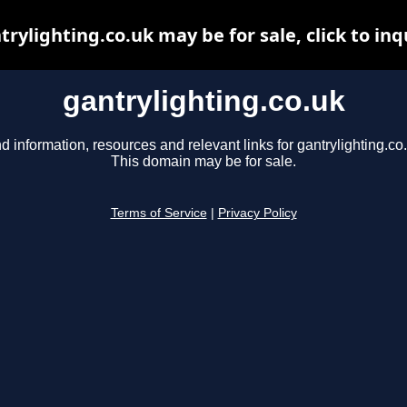
trylighting.co.uk may be for sale, click to inq
gantrylighting.co.uk
d information, resources and relevant links for gantrylighting.co
This domain may be for sale.
Terms of Service
|
Privacy Policy