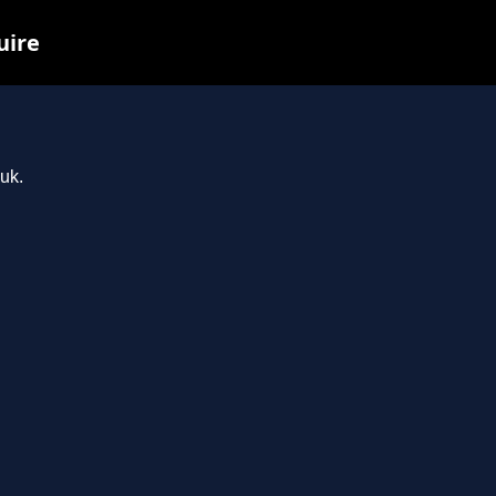
uire
.uk.